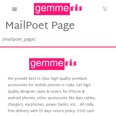
MailPoet Page
[mailpoet_page]
We provide best in class high quality premium
accessories for mobile phones in India. Get high
quality designer cases & covers for iPhone &
android phones, other accessories like data cables,
chargers, earphones, power banks, etc… All India
free delivery with 15 days return policy. COD cash