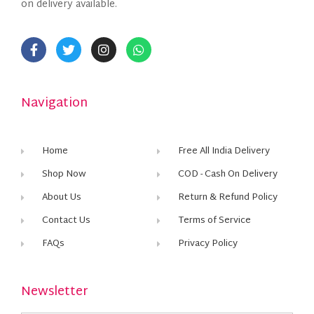
on delivery available.
Navigation
Home
Free All India Delivery
Shop Now
COD - Cash On Delivery
About Us
Return & Refund Policy
Contact Us
Terms of Service
FAQs
Privacy Policy
Newsletter