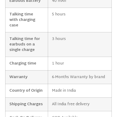
Earbuds Battery
40 mAh
Talking time
5 hours
with charging
case
Talking time for
3 hours
earbuds on a
single charge
Charging time
1 hour
Warranty
6-Months Warranty by brand
Country of Origin
Made in India
Shipping Charges
All India free delivery