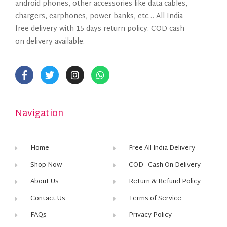
android phones, other accessories like data cables,
chargers, earphones, power banks, etc… All India
free delivery with 15 days return policy. COD cash
on delivery available.
Navigation
Home
Free All India Delivery
Shop Now
COD - Cash On Delivery
About Us
Return & Refund Policy
Contact Us
Terms of Service
FAQs
Privacy Policy