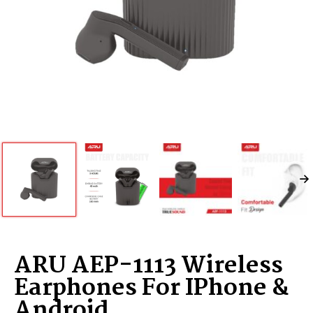
ARU AEP-1113 Wireless
Earphones For IPhone &
Android