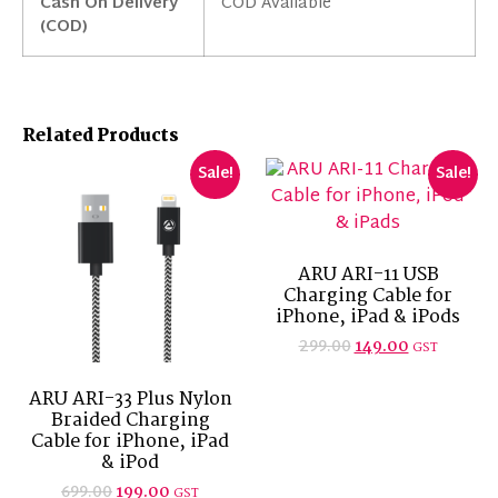
Cash On Delivery
COD Available
(COD)
Related Products
Sale!
Sale!
ARU ARI-11 USB
Charging Cable for
iPhone, iPad & iPods
299.00
149.00
GST
ARU ARI-33 Plus Nylon
Braided Charging
Cable for iPhone, iPad
& iPod
699.00
199.00
GST