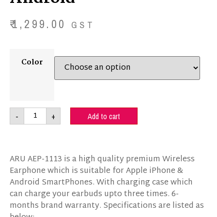
₹
1,299.00
GST
Color
-
+
Add to cart
ARU AEP-1113 is a high quality premium Wireless
Earphone which is suitable for Apple iPhone &
Android SmartPhones. With charging case which
can charge your earbuds upto three times
. 6-
months brand warranty
. Specifications are listed as