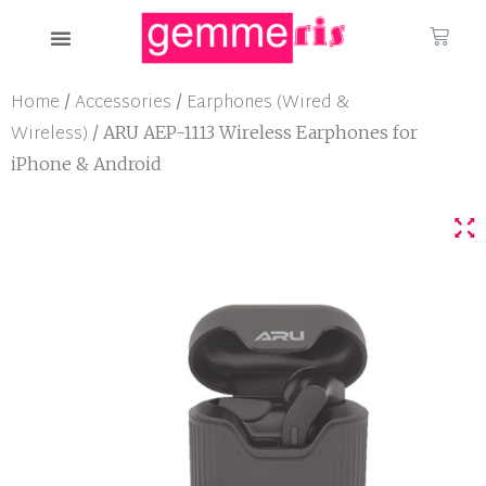
Home
Accessories
Earphones (Wired &
/
/
Wireless)
/ ARU AEP-1113 Wireless Earphones for
iPhone & Android