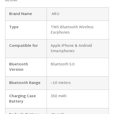
below:
Brand Name
ARU
Type
TWS Bluetooth Wireless
Earphones
Compatible for
Apple iPhone & Android
Smartphones
Bluetooth
Bluetooth 5.0
Version
Bluetooth Range
~10 meters
Charging Case
350 mAh
Battery