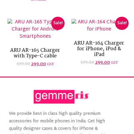
Sale!
Sale!
ARU AR-164 Charger
for iPhone, iPod &
ARU AR-165 Charger
iPad
with Type-C cable
599.00
299.00
GST
599.00
299.00
GST
We provide best in class high quality premium
accessories for mobile phones in India. Get high
quality designer cases & covers for iPhone &