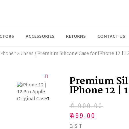
ECTORS
ACCESSORIES
RETURNS
CONTACT US
iPhone 12 Cases
/ Premium Silicone Case for iPhone 12 | 1
Premium Sil
IPhone 12 | 
₹
4,900.00
₹
499.00
GST