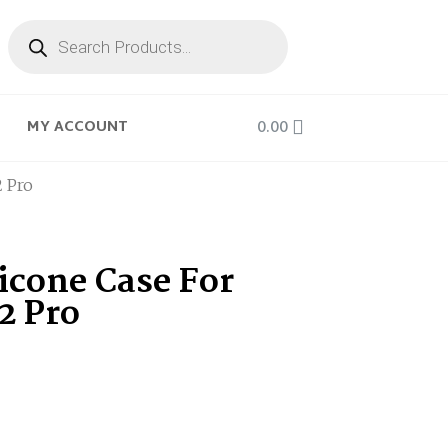
0.00
MY ACCOUNT
2 Pro
icone Case For
12 Pro