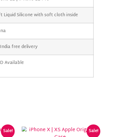
t Liquid Silicone with soft cloth inside
ina
 India free delivery
D Available
Sale!
Sale!