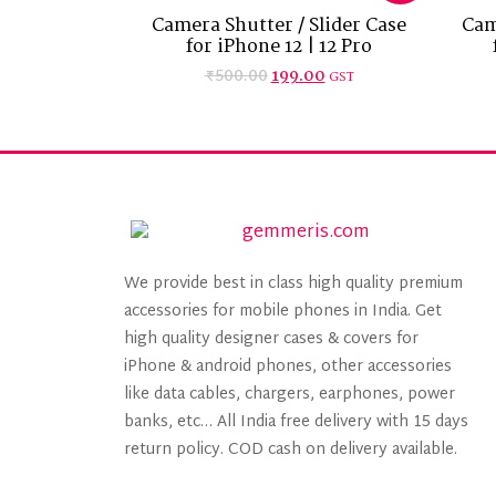
Camera Shutter / Slider Case
Cam
for iPhone 12 | 12 Pro
₹
500.00
199.00
GST
We provide best in class high quality premium
accessories for mobile phones in India. Get
high quality designer cases & covers for
iPhone & android phones, other accessories
like data cables, chargers, earphones, power
banks, etc… All India free delivery with 15 days
return policy. COD cash on delivery available.