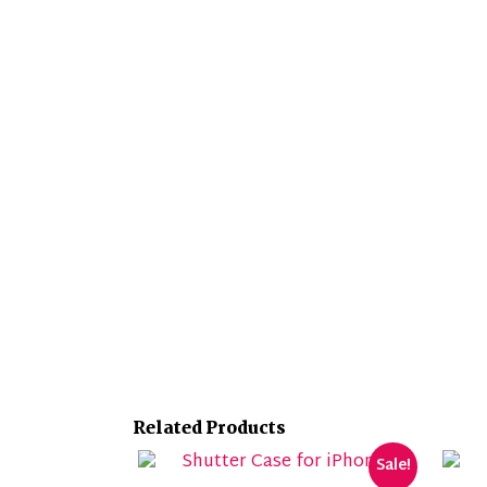
Related Products
Sale!