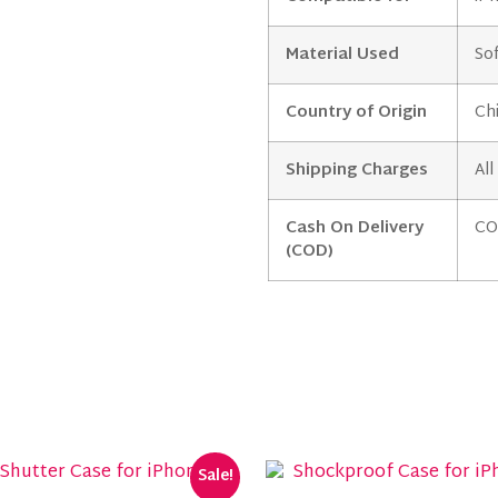
Material Used
Sof
Country of Origin
Ch
Shipping Charges
All
Cash On Delivery
CO
(COD)
Sale!