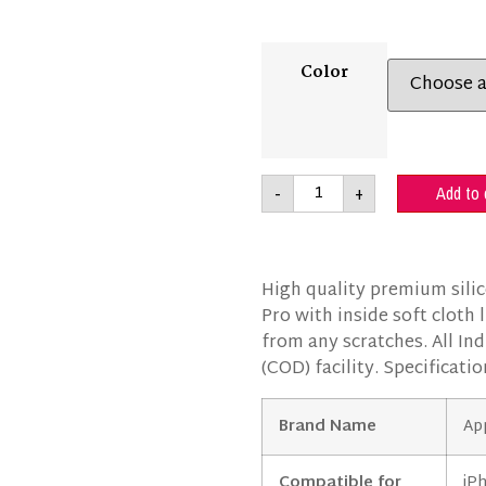
Color
-
+
Add to 
High quality premium sili
Pro with inside soft cloth
from any scratches. All Ind
(COD) facility. Specificatio
Brand Name
Ap
Compatible for
iP