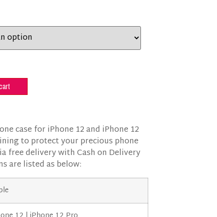
cart
cone case for iPhone 12 and iPhone 12
 lining to protect your precious phone
ia free delivery with Cash on Delivery
ns are listed as below:
ple
hone 12 | iPhone 12 Pro