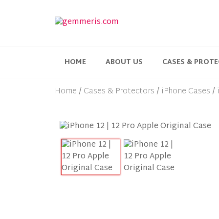
HOME
ABOUT US
CASES & PROT
Home
Cases & Protectors
iPhone Cases
/
/
/