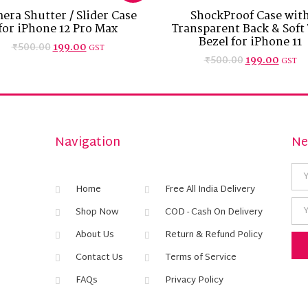
era Shutter / Slider Case
ShockProof Case wit
for iPhone 12 Pro Max
Transparent Back & Soft
Bezel for iPhone 11
₹
500.00
199.00
GST
₹
500.00
199.00
GST
Navigation
Ne
Home
Free All India Delivery
Shop Now
COD - Cash On Delivery
About Us
Return & Refund Policy
Contact Us
Terms of Service
FAQs
Privacy Policy