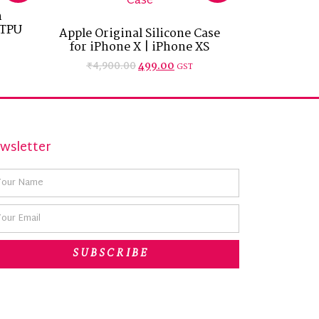
h
 TPU
Apple Original Silicone Case
for iPhone X | iPhone XS
₹
4,900.00
499.00
GST
wsletter
SUBSCRIBE