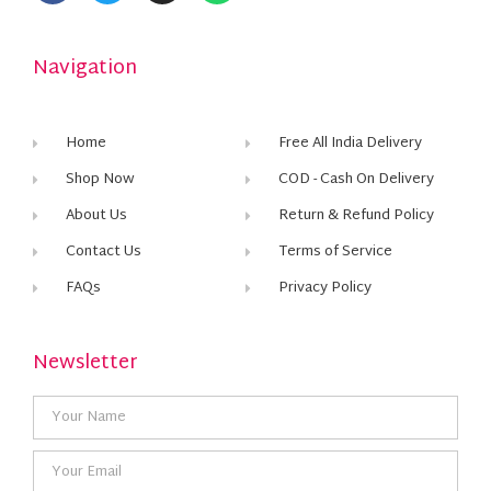
Navigation
Home
Free All India Delivery
Shop Now
COD - Cash On Delivery
About Us
Return & Refund Policy
Contact Us
Terms of Service
FAQs
Privacy Policy
Newsletter