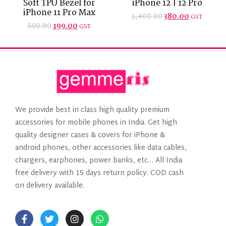
Soft TPU Bezel for
iPhone 12 | 12 Pro
iPhone 11 Pro Max
1,400.00
380.00
GST
500.00
199.00
GST
We provide best in class high quality premium
accessories for mobile phones in India. Get high
quality designer cases & covers for iPhone &
android phones, other accessories like data cables,
chargers, earphones, power banks, etc… All India
free delivery with 15 days return policy. COD cash
on delivery available.