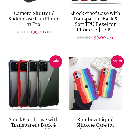
Camera Shutter /
ShockProof Case with
Slider Case for iPhone
Transparent Back &
11 Pro
Soft TPU Bezel for
iPhone 12 | 12 Pro
500.00
199.00
GST
500.00
199.00
GST
Sale!
Sale!
ShockProof Case with
Rainbow Liquid
Transparent Back &
Silicone Case for