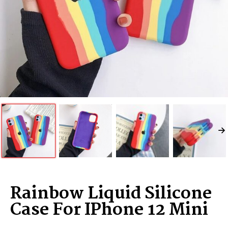
Rainbow Liquid Silicone
Case For IPhone 12 Mini