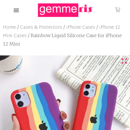
Home
Cases & Protectors
iPhone Cases
iPhone 12
/
/
/
Mini Cases
/ Rainbow Liquid Silicone Case for iPhone
12 Mini