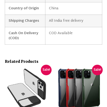
Country of Origin
China
Shipping Charges
All India free delivery
Cash On Delivery
COD Available
(COD)
Related Products
Sale!
Sale!