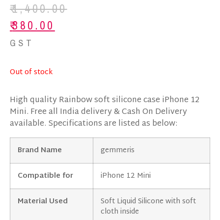
₹
1,400.00
₹
380.00
GST
Out of stock
High quality Rainbow soft silicone case iPhone 12
Mini. Free all India delivery & Cash On Delivery
available. Specifications are listed as below:
Brand Name
gemmeris
Compatible for
iPhone 12 Mini
Material Used
Soft Liquid Silicone with soft
cloth inside