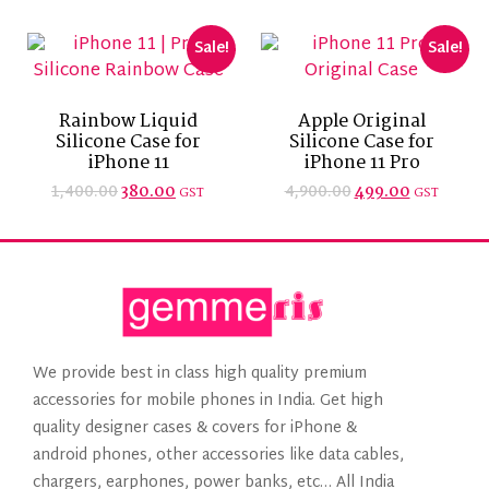
Sale!
Sale!
Rainbow Liquid
Apple Original
Silicone Case for
Silicone Case for
iPhone 11
iPhone 11 Pro
1,400.00
4,900.00
380.00
499.00
GST
GST
We provide best in class high quality premium
accessories for mobile phones in India. Get high
quality designer cases & covers for iPhone &
android phones, other accessories like data cables,
chargers, earphones, power banks, etc… All India