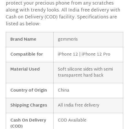
protect your precious phone from any scratches
along with trendy looks. All India free delivery with
Cash on Delivery (COD) facility. Specifications are
listed as below:
Brand Name
gemmeris
Compatible for
iPhone 12 | iPhone 12 Pro
Material Used
Soft silicone sides with semi
transparent hard back
Country of Origin
China
Shipping Charges
All India free delivery
Cash On Delivery
COD Available
(COD)