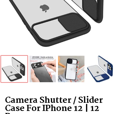
Camera Shutter / Slider
Case For IPhone 12 | 12