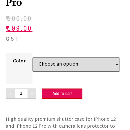
Pro
₹
500.00
₹
199.00
GST
Color
-
+
Add to cart
High quality premium shutter case for iPhone 12
and iPhone 12 Pro with camera lens protector to