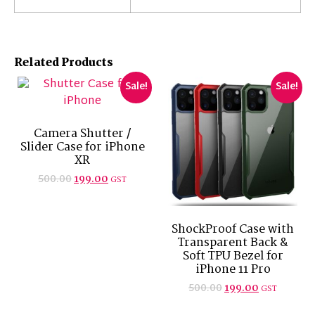
Related Products
Sale!
Sale!
Camera Shutter /
Slider Case for iPhone
XR
500.00
199.00
GST
ShockProof Case with
Transparent Back &
Soft TPU Bezel for
iPhone 11 Pro
500.00
199.00
GST