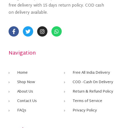
free delivery with 15 days return policy. COD cash
on delivery available.
Navigation
Home
Free All India Delivery
Shop Now
COD - Cash On Delivery
About Us
Return & Refund Policy
Contact Us
Terms of Service
FAQs
Privacy Policy