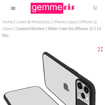
Home
Cases & Protectors
iPhone Cases
iPhone 12
/
/
/
Cases
/ Camera Shutter / Slider Case for iPhone 12 | 12
Pro